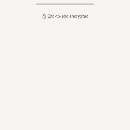
End-to-end encrypted