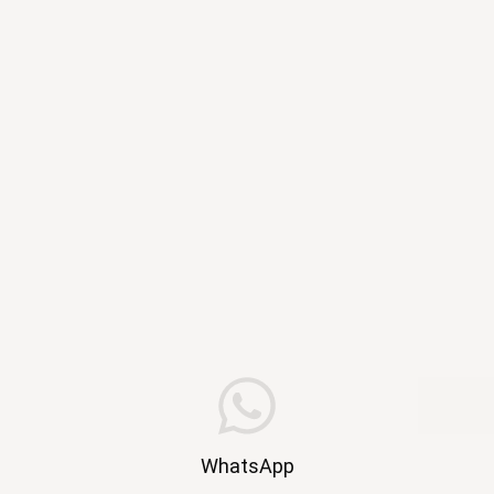
WhatsApp