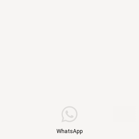
WhatsApp