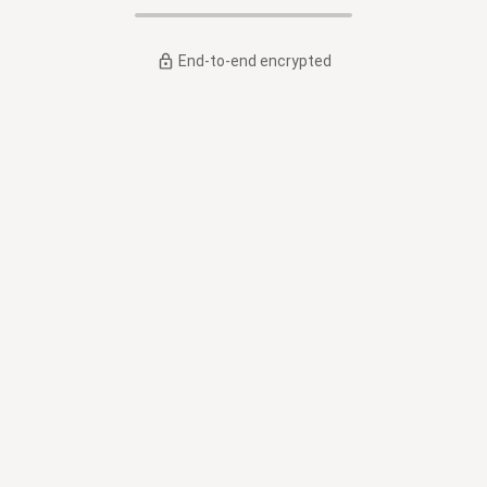
End-to-end encrypted