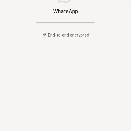
WhatsApp
End-to-end encrypted